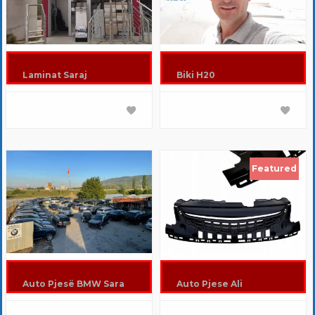
Laminat Saraj
Biki H20
Featured
Auto Pjesë BMW Sara
Auto Pjese Ali