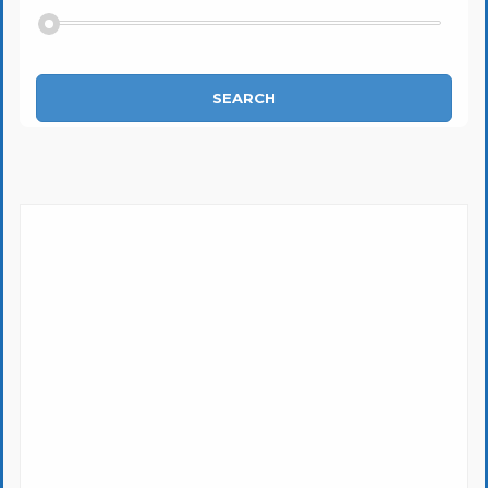
SEARCH