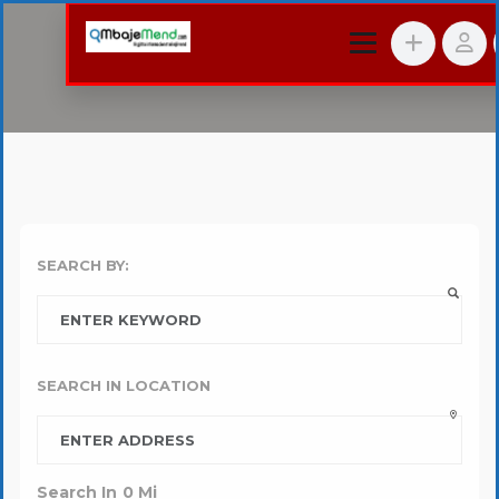
SEARCH BY:
SEARCH IN LOCATION
Search In
0
Mi