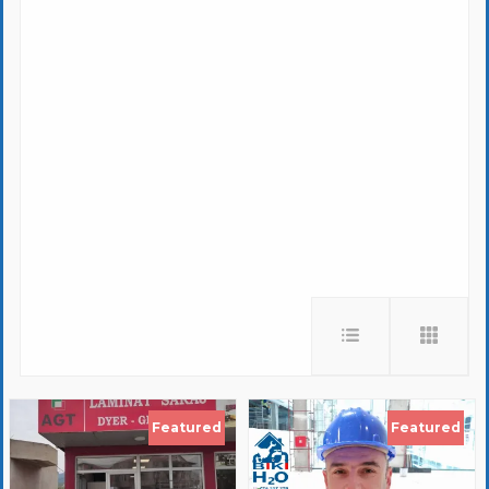
Featured
Featured