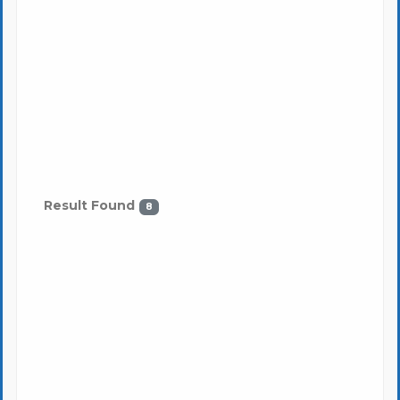
Result Found
8