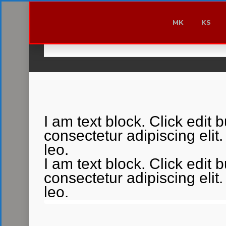
MK
KS
I am text block. Click edit 
consectetur adipiscing elit.
leo.
I am text block. Click edit 
consectetur adipiscing elit.
leo.