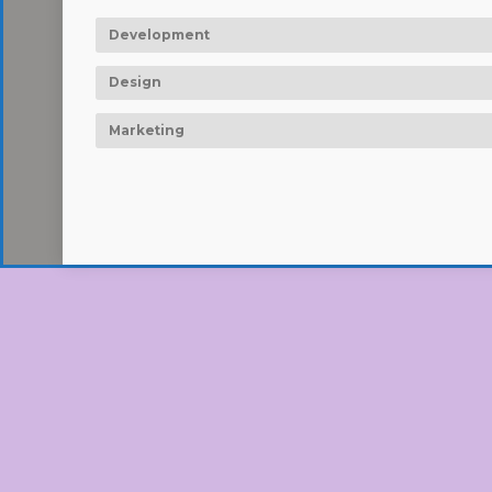
Development
Design
Marketing