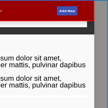
MO
Hyni
Regjistrohu
U
Add New
Login
/
Register
psum dolor sit amet,
rper mattis, pulvinar dapibus
psum dolor sit amet,
rper mattis, pulvinar dapibus