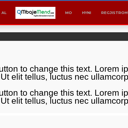
MK
KS
AL
T1
AL
MO
HYNI
REGJISTROH
button to change this text. Lorem i
 Ut elit tellus, luctus nec ullamco
button to change this text. Lorem i
 Ut elit tellus, luctus nec ullamco