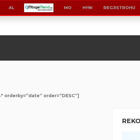
MK
KS
AL
AL
MO
HYNI
REGJISTROHU
Shop
4″ orderby=”date” order=”DESC”]
REK