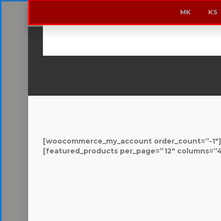
MK
KS
Home
/ Shop
[woocommerce_my_account order_count=”-1″]
[featured_products per_page=”12″ columns=”