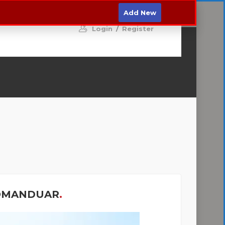
MO
Hyni
Regjistrohu
Add New
Login
/
Register
OMANDUAR