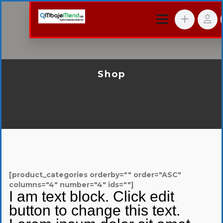
Shop
[product_categories orderby="" order="ASC"
columns="4" number="4" ids=""]
I am text block. Click edit
button to change this text.