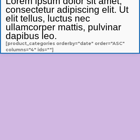
Lorem ipsum dolor sit amet,
consectetur adipiscing elit. Ut
elit tellus, luctus nec
ullamcorper mattis, pulvinar
dapibus leo.
[product_categories orderby="date" order="ASC"
columns="4" ids=""]