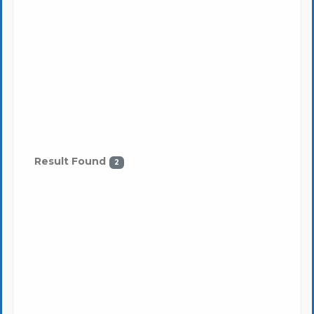
Result Found
2