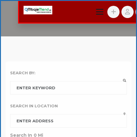
SEARCH BY:
SEARCH IN LOCATION
Search In
0
Mi