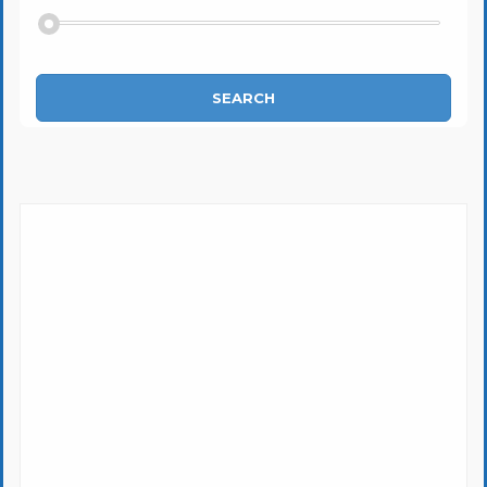
SEARCH