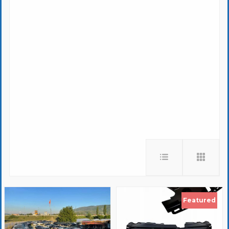
Featured